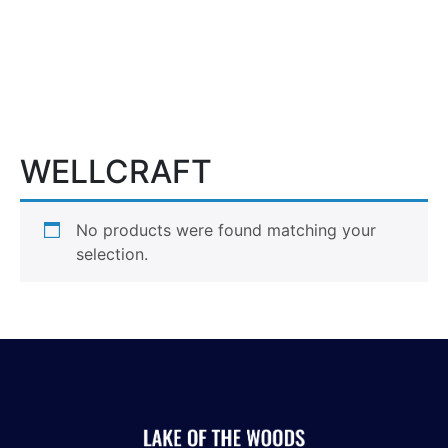
More
WELLCRAFT
No products were found matching your
selection.