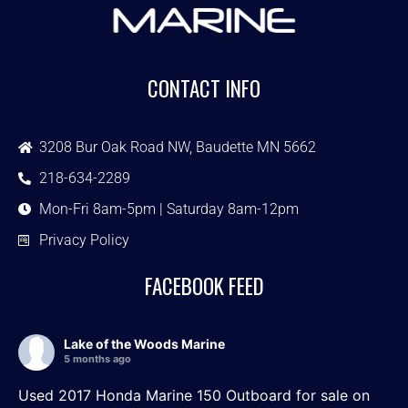
CONTACT INFO
3208 Bur Oak Road NW, Baudette MN 5662
218-634-2289
Mon-Fri 8am-5pm | Saturday 8am-12pm
Privacy Policy
FACEBOOK FEED
Lake of the Woods Marine
5 months ago
Used 2017 Honda Marine 150 Outboard for sale on